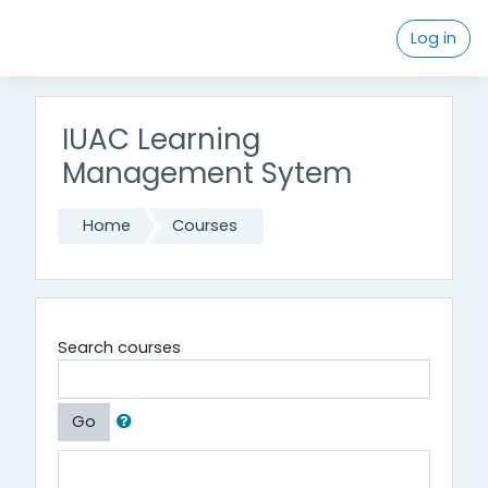
Skip to main content
Log in
IUAC Learning
Management Sytem
Home
Courses
Search courses
Go