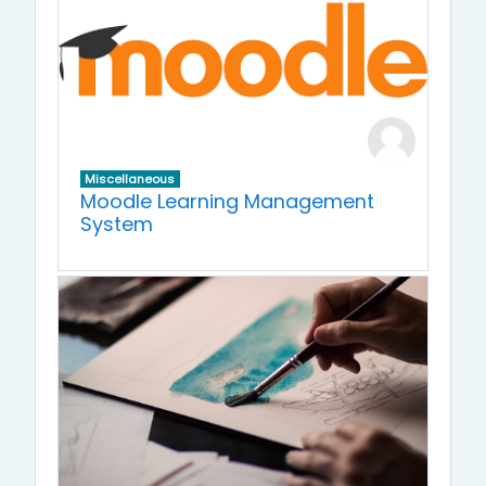
Miscellaneous
Moodle Learning Management
System