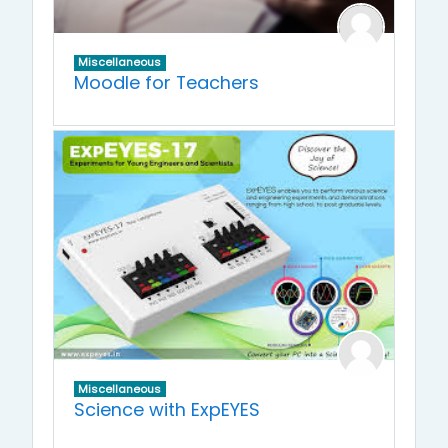
Miscellaneous
Moodle for Teachers
Miscellaneous
Science with ExpEYES