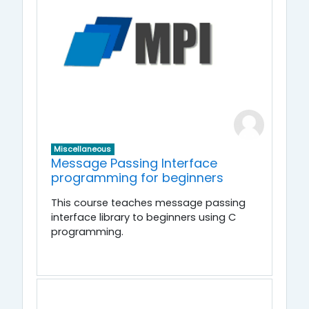
Miscellaneous
Message Passing Interface
programming for beginners
This course teaches message passing
interface library to beginners using C
programming.