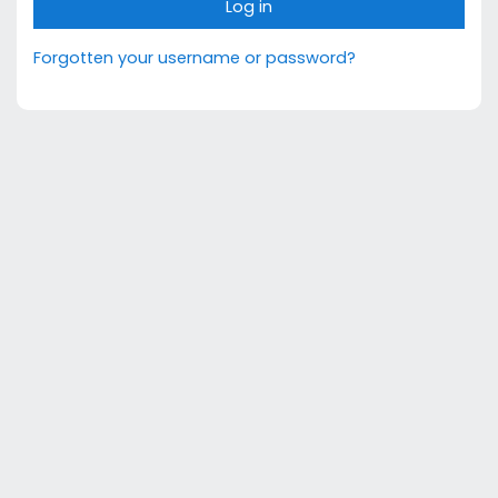
Log in
Forgotten your username or password?