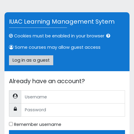
Skip to main content
IUAC Learning Management Sytem
Cookies must be enabled in your browser
Some courses may allow guest access
Log in as a guest
Already have an account?
Username
Password
Remember username