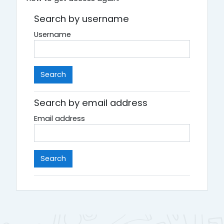
Search by username
Username
Search by email address
Email address