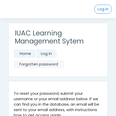
Skip to main content
Log in
IUAC Learning
Management Sytem
Home
Log in
Forgotten password
To reset your password, submit your
username or your email address below. If we
can find you in the database, an email will be
sent to your email address, with instructions
how to get access again.