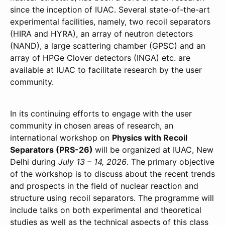
since the inception of IUAC. Several state-of-the-art
experimental facilities, namely, two recoil separators
(HIRA and HYRA), an array of neutron detectors
(NAND), a large scattering chamber (GPSC) and an
array of HPGe Clover detectors (INGA) etc. are
available at IUAC to facilitate research by the user
community.
In its continuing efforts to engage with the user
community in chosen areas of research, an
international workshop on
Physics with Recoil
Separators (PRS-26)
will be organized at IUAC, New
Delhi during
July 13 – 14, 2026
. The primary objective
of the workshop is to discuss about the recent trends
and prospects in the field of nuclear reaction and
structure using recoil separators. The programme will
include talks on both experimental and theoretical
studies as well as the technical aspects of this class