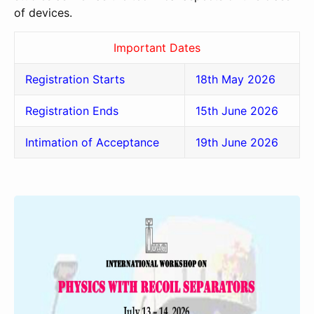
of devices.
Important Dates
Registration Starts
18th May 2026
Registration Ends
15th June 2026
Intimation of Acceptance
19th June 2026