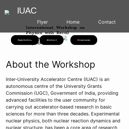
IUAC
Flyer
Home
Contact
International Workshop on
Physics with Recoil
Separators
Registration
Abstract
Programme
July 13-14, 2026
About the Workshop
Inter-University Accelerator Centre (IUAC) is an
autonomous centre of the University Grants
Commission (UGC), Government of India, providing
advanced facilities to the user community for
carrying out accelerator-based research in basic
sciences for more than three decades. Experimental
nuclear physics, both nuclear reaction dynamics and
nuclear structure, has been a core area of research