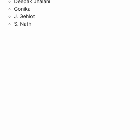
Deepak Jhalani
Gonika
J. Gehlot
S. Nath