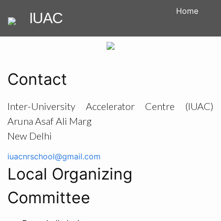
Home
IUAC
Contact
Inter-University Accelerator Centre (IUAC)
Aruna Asaf Ali Marg
New Delhi
iuacnrschool@gmail.com
Local Organizing
Committee