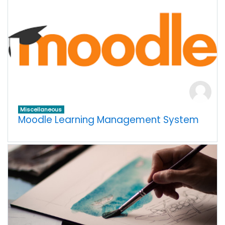
Miscellaneous
Moodle Learning Management System