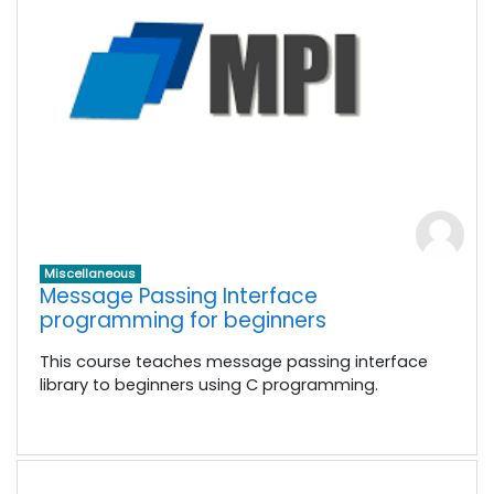
Miscellaneous
Message Passing Interface
programming for beginners
This course teaches message passing interface
library to beginners using C programming.