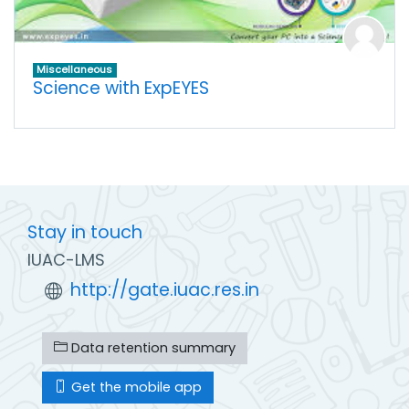
Miscellaneous
Science with ExpEYES
Stay in touch
IUAC-LMS
http://gate.iuac.res.in
Data retention summary
Get the mobile app