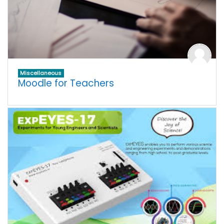
Miscellaneous
Moodle for Teachers