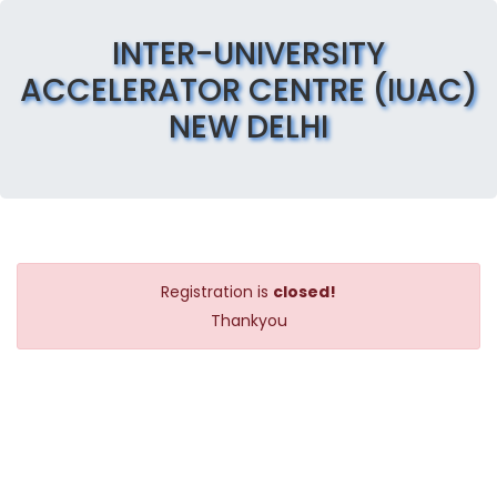
INTER-UNIVERSITY
ACCELERATOR CENTRE (IUAC)
NEW DELHI
Registration is
closed!
Thankyou