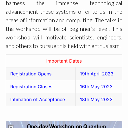
harness the immense technological
advancement these systems offer to us in the
areas of information and computing. The talks in
the workshop will be of beginner’s level. This
workshop will motivate scientists, engineers,
and others to pursue this field with enthusiasm.
Important Dates
Registration Opens
19th April 2023
Registration Closes
16th May 2023
Intimation of Acceptance
18th May 2023