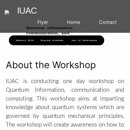
IUAC
Flyer
Home
Contact
Quantum information,
communication, and
computing
Abstract Booklet
Program Schedule
List of Participants
24th May 2023
About the Workshop
IUAC is conducting one day workshop on
Quantum Information, communication and
computing. This workshop aims at imparting
knowledge about quantum systems which are
governed by quantum mechanical principles.
The workshop will create awareness on how to