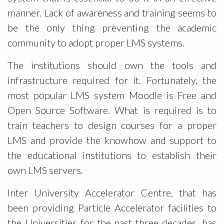
manner. Lack of awareness and training seems to
be the only thing preventing the academic
community to adopt proper LMS systems.
The institutions should own the tools and
infrastructure required for it. Fortunately, the
most popular LMS system Moodle is Free and
Open Source Software. What is required is to
train teachers to design courses for a proper
LMS and provide the knowhow and support to
the educational institutions to establish their
own LMS servers.
Inter University Accelerator Centre, that has
been providing Particle Accelerator facilities to
the Universities for the past three decades, has