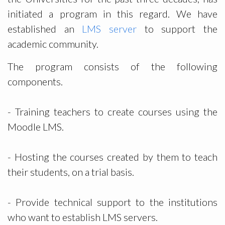
initiated a program in this regard. We have
established an
LMS server
to support the
academic community.
The program consists of the following
components.
- Training teachers to create courses using the
Moodle LMS.
- Hosting the courses created by them to teach
their students, on a trial basis.
- Provide technical support to the institutions
who want to establish LMS servers.