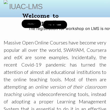
IUAC-LMS
Welcome to
LMS@IUAC
Register
Go to LMS
The registration for workshop on LMS is no
Massive Open Online Courses have become very
popular all over the world, SWAYAM, Coursera
and edX are some examples. Incidentally, the
recent Covid-19 pandemic has turned the
attention of almost all educational institutions to
the online teaching tools. Most of them are
attempting an
online version of their classroom
teaching
using videoconferencing tools, instead
of adopting a proper Learning Management
System that is essential to do it in an effective