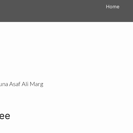
Home
una Asaf Ali Marg
tee