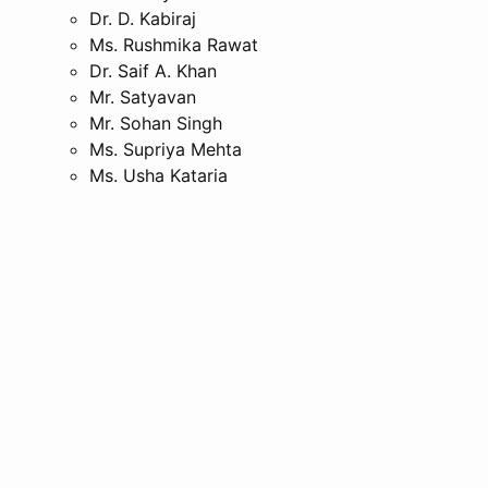
Dr. D. Kabiraj
Ms. Rushmika Rawat
Dr. Saif A. Khan
Mr. Satyavan
Mr. Sohan Singh
Ms. Supriya Mehta
Ms. Usha Kataria