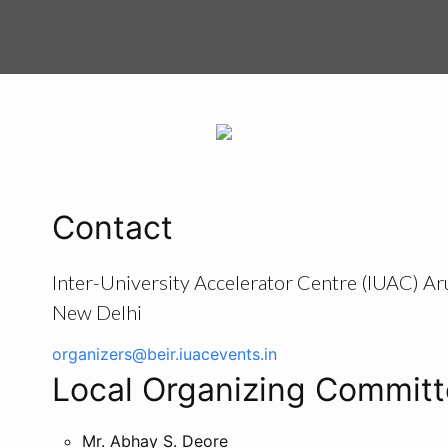
Contact
Inter-University Accelerator Centre (IUAC) Ar
New Delhi
organizers@beir.iuacevents.in
Local Organizing Commit
Mr. Abhay S. Deore