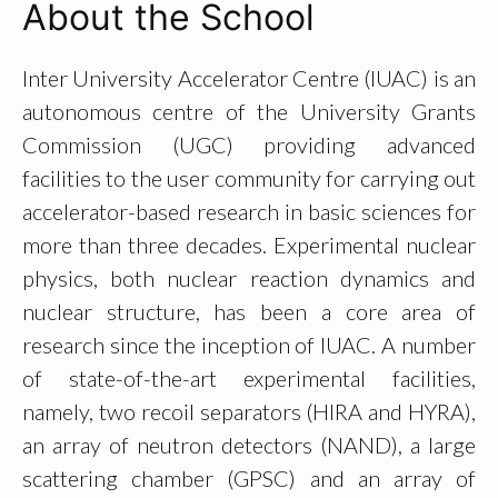
About the School
Inter University Accelerator Centre (IUAC) is an
autonomous centre of the University Grants
Commission (UGC) providing advanced
facilities to the user community for carrying out
accelerator-based research in basic sciences for
more than three decades. Experimental nuclear
physics, both nuclear reaction dynamics and
nuclear structure, has been a core area of
research since the inception of IUAC. A number
of state-of-the-art experimental facilities,
namely, two recoil separators (HIRA and HYRA),
an array of neutron detectors (NAND), a large
scattering chamber (GPSC) and an array of