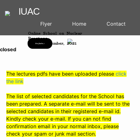
IUAC
Flyer
Home
Contact
Online School on Nuclear
Reactions
15-20, November, 2021
Register
osed
The lectures pdfs have been uploaded please
click
the link
The list of selected candidates for the School has
been prepared. A separate e-mail will be sent to the
selected candidates in their registered e-mail id.
Kindly check your e-mail. If you can not find
confirmation email in your normal inbox, please
check your spam or junk mail section.