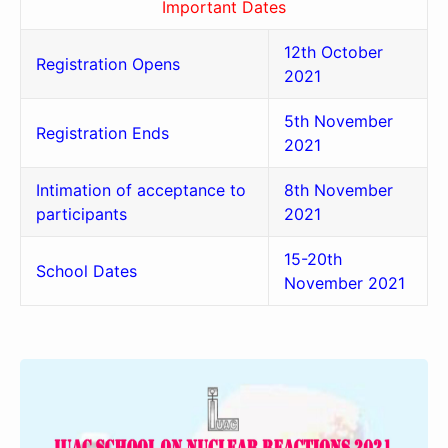
Important Dates
12th October
Registration Opens
2021
5th November
Registration Ends
2021
Intimation of acceptance to
8th November
participants
2021
15-20th
School Dates
November 2021