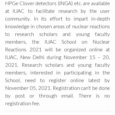
HPGe Clover detectors (INGA) etc. are available
at IUAC to facilitate research by the user
community. In its effort to impart in-depth
knowledge in chosen areas of nuclear reactions
to research scholars and young faculty
members, the IUAC School on Nuclear
Reactions 2021 will be organized online at
IUAC, New Delhi during November 15 – 20,
2021. Research scholars and young faculty
members, interested in participating in the
School, need to register online latest by
November 05, 2021. Registration can’t be done
by post or through email. There is no
registration fee.